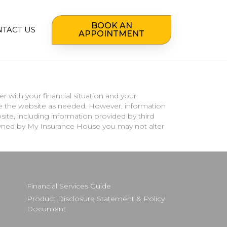
BOOK AN
TACT US
APPOINTMENT
r with your financial situation and your
te the website as needed. However, information
te, including information provided by third
s owned by My Insurance House you may not alter
Financial Services Guide
Product Disclosure Statement & Policy
Document