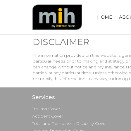
HOME
ABO
DISCLAIMER
The information provided on this website is gene
particular needs prior to making and strategy 
can change without notice and My Insurance Hou
parties, at any particular time. Unless otherwis
or modify this information in any way, including 
Services
Trauma Cover
Accident Cover
Total and Permanent Disability Cover
Income Protection Cover