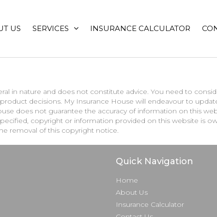
UT US
SERVICES
INSURANCE CALCULATOR
CON
ral in nature and does not constitute advice. You need to conside
or product decisions. My Insurance House will endeavour to upda
se does not guarantee the accuracy of information on this websi
e specified, copyright or information provided on this website i
the removal of this copyright notice.
Quick Navigation
Home
About Us
Insurance Calculator
Contact Us