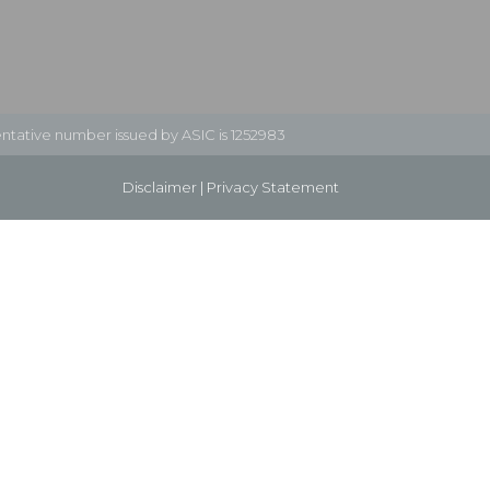
ntative number issued by ASIC is 1252983
Disclaimer
|
Privacy Statement