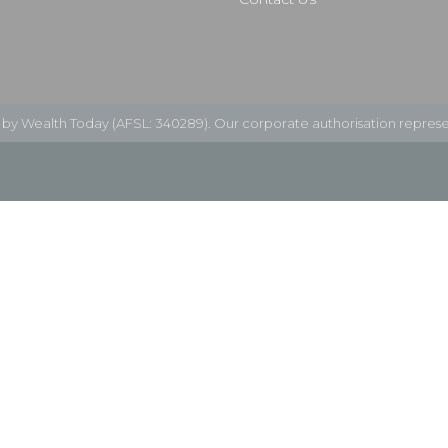
d by Wealth Today (AFSL: 340289). Our corporate authorisation represe