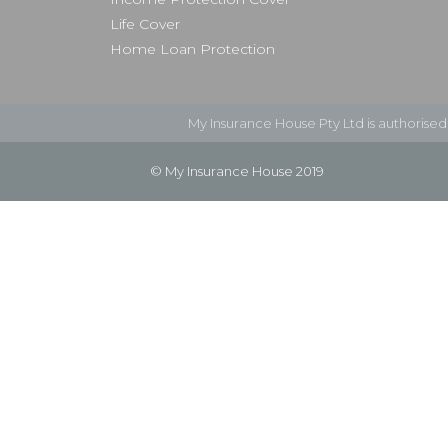
Life Cover
Home Loan Protection
My Insurance House Pty Ltd is authorise
© My Insurance House 2019